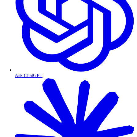
Ask ChatGPT