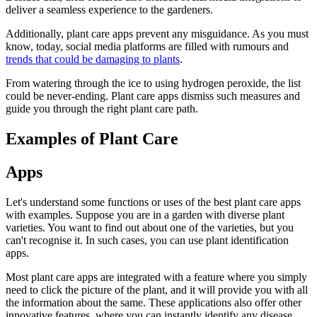
deliver a seamless experience to the gardeners.
Additionally, plant care apps prevent any misguidance. As you must
know, today, social media platforms are filled with rumours and
trends that could be damaging to plants
.
From watering through the ice to using hydrogen peroxide, the list
could be never-ending. Plant care apps dismiss such measures and
guide you through the right plant care path.
Examples of Plant Care
Apps
Let's understand some functions or uses of the best plant care apps
with examples. Suppose you are in a garden with diverse plant
varieties. You want to find out about one of the varieties, but you
can't recognise it. In such cases, you can use plant identification
apps.
Most plant care apps are integrated with a feature where you simply
need to click the picture of the plant, and it will provide you with all
the information about the same. These applications also offer other
innovative features, where you can instantly identify any disease