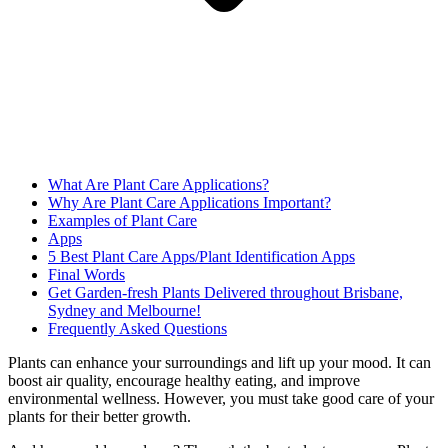
What Are Plant Care Applications?
Why Are Plant Care Applications Important?
Examples of Plant Care
Apps
5 Best Plant Care Apps/Plant Identification Apps
Final Words
Get Garden-fresh Plants Delivered throughout Brisbane,
Sydney and Melbourne!
Frequently Asked Questions
Plants can enhance your surroundings and lift up your mood. It can
boost air quality, encourage healthy eating, and improve
environmental wellness. However, you must take good care of your
plants for their better growth.