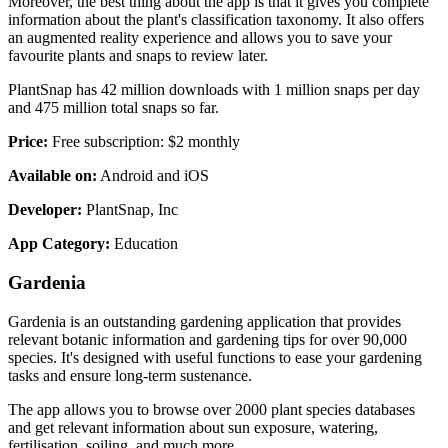
Moreover, the best thing about the app is that it gives you complete
information about the plant's classification taxonomy. It also offers
an augmented reality experience and allows you to save your
favourite plants and snaps to review later.
PlantSnap has 42 million downloads with 1 million snaps per day
and 475 million total snaps so far.
Price:
Free subscription: $2 monthly
Available on:
Android and iOS
Developer:
PlantSnap, Inc
App Category:
Education
Gardenia
Gardenia is an outstanding gardening application that provides
relevant botanic information and gardening tips for over 90,000
species. It's designed with useful functions to ease your gardening
tasks and ensure long-term sustenance.
The app allows you to browse over 2000 plant species databases
and get relevant information about sun exposure, watering,
fertilisation, soiling, and much more.