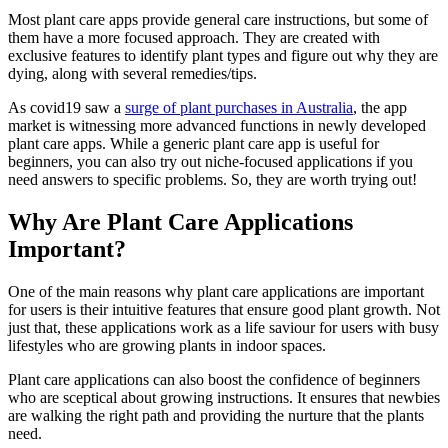
Most plant care apps provide general care instructions, but some of
them have a more focused approach. They are created with
exclusive features to identify plant types and figure out why they are
dying, along with several remedies/tips.
As covid19 saw a
surge of plant purchases in Australia
, the app
market is witnessing more advanced functions in newly developed
plant care apps. While a generic plant care app is useful for
beginners, you can also try out niche-focused applications if you
need answers to specific problems. So, they are worth trying out!
Why Are Plant Care Applications
Important?
One of the main reasons why plant care applications are important
for users is their intuitive features that ensure good plant growth. Not
just that, these applications work as a life saviour for users with busy
lifestyles who are growing plants in indoor spaces.
Plant care applications can also boost the confidence of beginners
who are sceptical about growing instructions. It ensures that newbies
are walking the right path and providing the nurture that the plants
need.