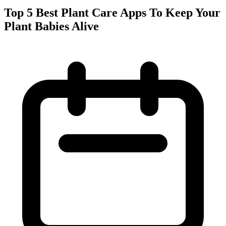
Top 5 Best Plant Care Apps To Keep Your
Plant Babies Alive