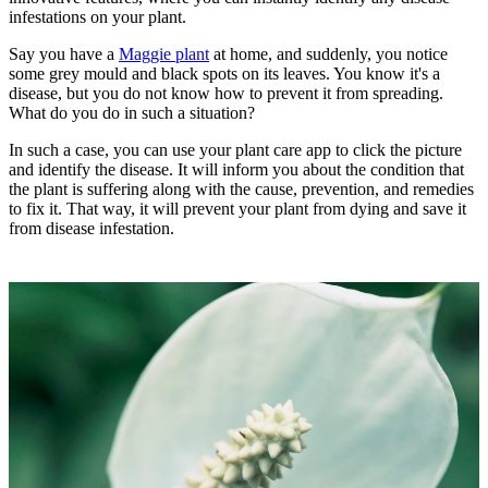
infestations on your plant.
Say you have a
Maggie plant
at home, and suddenly, you notice
some grey mould and black spots on its leaves. You know it's a
disease, but you do not know how to prevent it from spreading.
What do you do in such a situation?
In such a case, you can use your plant care app to click the picture
and identify the disease. It will inform you about the condition that
the plant is suffering along with the cause, prevention, and remedies
to fix it. That way, it will prevent your plant from dying and save it
from disease infestation.