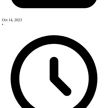
Oct 14, 2023
•