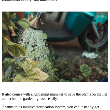
It also comes with a gardening manager to save the plants on the list
and schedule gardening tasks easily.
Thanks to its intuitive notification system, you can instantly get