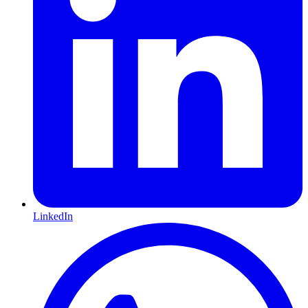
LinkedIn