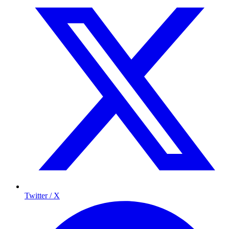
Twitter / X