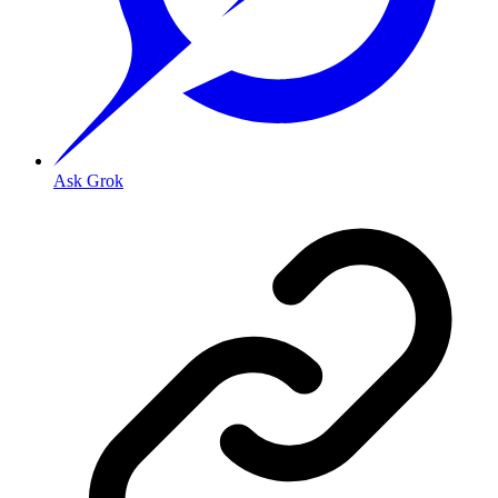
Ask Grok