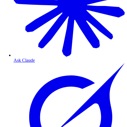
Ask Claude