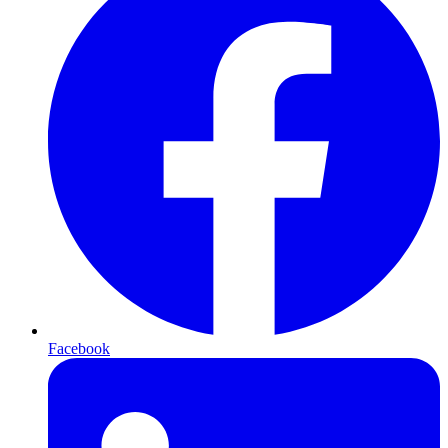
Facebook