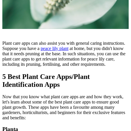
Plant care apps can also assist you with general caring instructions.
Suppose you have a
peace lily plant
at home, but you didn't know
that it needs pruning at the base. In such situations, you can use the
plant care apps to get relevant information for peace lily care,
including its pruning, fertilising, and other requirements.
5 Best Plant Care Apps/Plant
Identification Apps
Now that you know what plant care apps are and how they work,
let's learn about some of the best plant care apps to ensure good
plant growth. These apps have been a favourite among many
gardeners, horticulturists, and beginners for their exclusive features
and benefits:
Planta