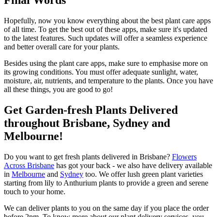
Final Words
Hopefully, now you know everything about the best plant care apps
of all time. To get the best out of these apps, make sure it's updated
to the latest features. Such updates will offer a seamless experience
and better overall care for your plants.
Besides using the plant care apps, make sure to emphasise more on
its growing conditions. You must offer adequate sunlight, water,
moisture, air, nutrients, and temperature to the plants. Once you have
all these things, you are good to go!
Get Garden-fresh Plants Delivered
throughout Brisbane, Sydney and
Melbourne!
Do you want to get fresh plants delivered in Brisbane?
Flowers
Across Brisbane
has got your back - we also have delivery available
in
Melbourne
and
Sydney
too. We offer lush green plant varieties
starting from lily to Anthurium plants to provide a green and serene
touch to your home.
We can deliver plants to you on the same day if you place the order
before 2pm. To know more about our plant delivery services, you