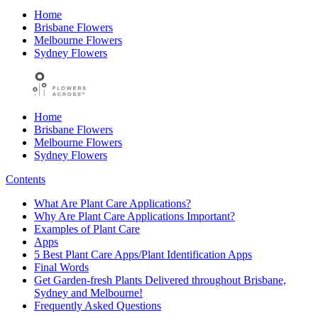
Home
Brisbane Flowers
Melbourne Flowers
Sydney Flowers
Home
Brisbane Flowers
Melbourne Flowers
Sydney Flowers
Contents
What Are Plant Care Applications?
Why Are Plant Care Applications Important?
Examples of Plant Care
Apps
5 Best Plant Care Apps/Plant Identification Apps
Final Words
Get Garden-fresh Plants Delivered throughout Brisbane,
Sydney and Melbourne!
Frequently Asked Questions