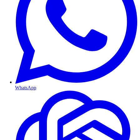
WhatsApp