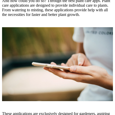
And how could you do so? Through the best plant care apps. Plant
care applications are designed to provide individual care to plants.
From watering to misting, these applications provide help with all
the necessities for faster and better plant growth.
These applications are exclusively designed for gardeners, aspiring