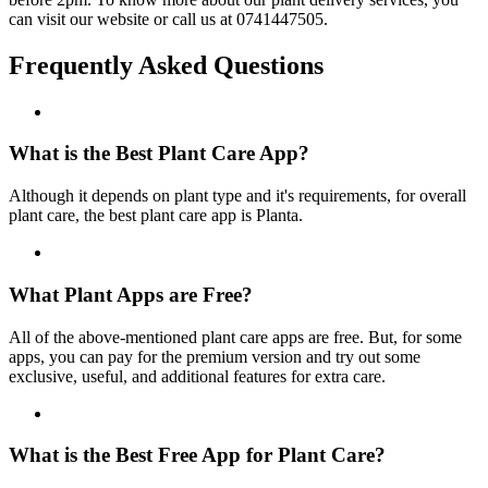
can visit our website or call us at 0741447505.
Frequently Asked Questions
What is the Best Plant Care App?
Although it depends on plant type and it's requirements, for overall
plant care, the best plant care app is Planta.
What Plant Apps are Free?
All of the above-mentioned plant care apps are free. But, for some
apps, you can pay for the premium version and try out some
exclusive, useful, and additional features for extra care.
What is the Best Free App for Plant Care?