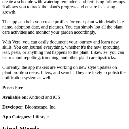
create a schedule with watering reminders and fertilising follow-ups.
It allows you to track the plant's progress and ensure its lasting
growth.
The app can help you create profiles for your plant with details like
name, adoption date, and pictures. You can simply log all the plant
care activities and monitor your garden accordingly.
With Vera, you can easily document your journey and learn new
skills. You can journal everything, whether it's the new sprouting
leaf, pests, or anything that happens to the plant. Likewise, you can
learn about repotting, trimming, and other plant care tips/tricks.
Currently, the app makers are working on new style updates on
plant profile screens, filters, and search. They are likely to polish the
notification system as well.
Price:
Free
Available on:
Android and iOS
Developer:
Bloomscape, Inc.
App Category:
Lifestyle