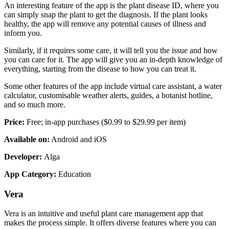
An interesting feature of the app is the plant disease ID, where you
can simply snap the plant to get the diagnosis. If the plant looks
healthy, the app will remove any potential causes of illness and
inform you.
Similarly, if it requires some care, it will tell you the issue and how
you can care for it. The app will give you an in-depth knowledge of
everything, starting from the disease to how you can treat it.
Some other features of the app include virtual care assistant, a water
calculator, customisable weather alerts, guides, a botanist hotline,
and so much more.
Price:
Free; in-app purchases ($0.99 to $29.99 per item)
Available on:
Android and iOS
Developer:
Alga
App Category:
Education
Vera
Vera is an intuitive and useful plant care management app that
makes the process simple. It offers diverse features where you can