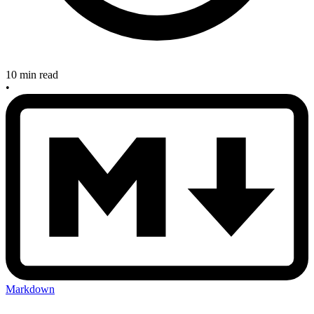
10 min read
•
Markdown