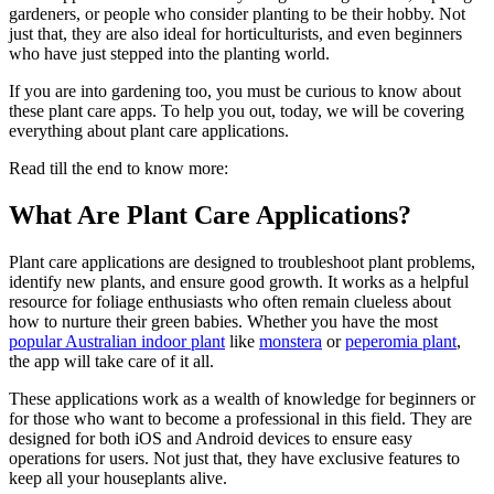
gardeners, or people who consider planting to be their hobby. Not
just that, they are also ideal for horticulturists, and even beginners
who have just stepped into the planting world.
If you are into gardening too, you must be curious to know about
these plant care apps. To help you out, today, we will be covering
everything about plant care applications.
Read till the end to know more:
What Are Plant Care Applications?
Plant care applications are designed to troubleshoot plant problems,
identify new plants, and ensure good growth. It works as a helpful
resource for foliage enthusiasts who often remain clueless about
how to nurture their green babies. Whether you have the most
popular Australian indoor plant
like
monstera
or
peperomia plant
,
the app will take care of it all.
These applications work as a wealth of knowledge for beginners or
for those who want to become a professional in this field. They are
designed for both iOS and Android devices to ensure easy
operations for users. Not just that, they have exclusive features to
keep all your houseplants alive.