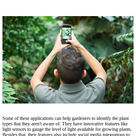
Some of these applications can help gardeners to identify the plant
types that they aren't aware of. They have innovative features like
light sensors to gauge the level of light available for growing plants.
Besides that, their features also include social media integrations to