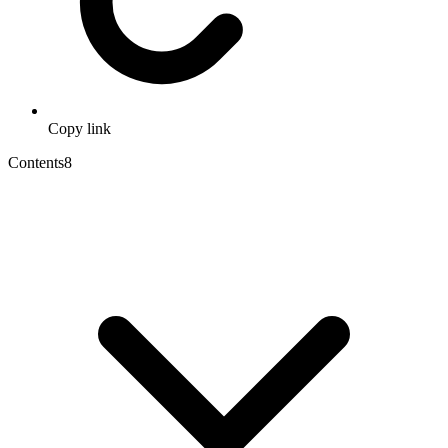
Copy link
Contents
8