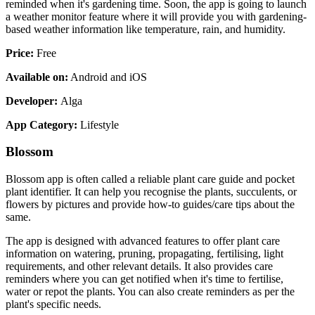
reminded when it's gardening time. Soon, the app is going to launch
a weather monitor feature where it will provide you with gardening-
based weather information like temperature, rain, and humidity.
Price:
Free
Available on:
Android and iOS
Developer:
Alga
App Category:
Lifestyle
Blossom
Blossom app is often called a reliable plant care guide and pocket
plant identifier. It can help you recognise the plants, succulents, or
flowers by pictures and provide how-to guides/care tips about the
same.
The app is designed with advanced features to offer plant care
information on watering, pruning, propagating, fertilising, light
requirements, and other relevant details. It also provides care
reminders where you can get notified when it's time to fertilise,
water or repot the plants. You can also create reminders as per the
plant's specific needs.