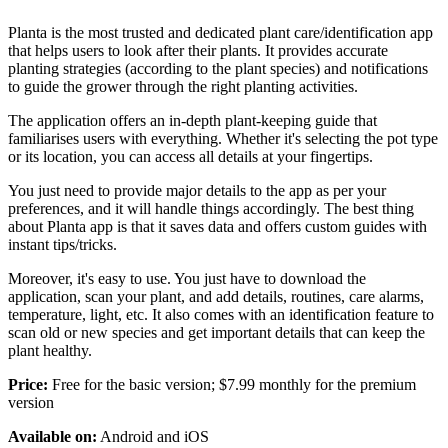
Planta is the most trusted and dedicated plant care/identification app
that helps users to look after their plants. It provides accurate
planting strategies (according to the plant species) and notifications
to guide the grower through the right planting activities.
The application offers an in-depth plant-keeping guide that
familiarises users with everything. Whether it's selecting the pot type
or its location, you can access all details at your fingertips.
You just need to provide major details to the app as per your
preferences, and it will handle things accordingly. The best thing
about Planta app is that it saves data and offers custom guides with
instant tips/tricks.
Moreover, it's easy to use. You just have to download the
application, scan your plant, and add details, routines, care alarms,
temperature, light, etc. It also comes with an identification feature to
scan old or new species and get important details that can keep the
plant healthy.
Price:
Free for the basic version; $7.99 monthly for the premium
version
Available on:
Android and iOS