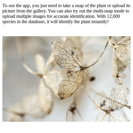
To use the app, you just need to take a snap of the plant or upload its
picture from the gallery. You can also try out the multi-snap mode to
upload multiple images for accurate identification. With 12,000
species in the database, it will identify the plant instantly!