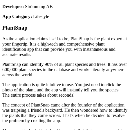
Developer:
Strömming AB
App Category:
Lifestyle
PlantSnap
As the application claims itself to be, PlantSnap is the plant expert at
your fingertip. It is a high-tech and comprehensive plant
identification app that can provide you with instantaneous and
accurate results.
PlantSnap can identify 90% of all plant species and trees. It has over
600,000 plant species in the database and works literally anywhere
across the world.
The application is quite intuitive to use. You just need to click the
photo of the plant, and the app will instantly tell you the species.
The entire process takes about seconds!
The concept of PlantSnap came after the founder of the application
was traipsing a friend's backyard. He then wondered how to identify
the plants that they come across. That's when he decided to resolve
the problem by creating the app.